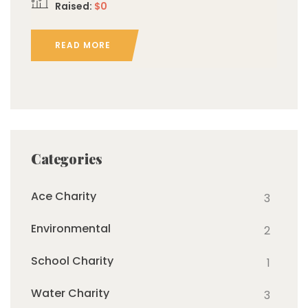
Raised:
$0
READ MORE
Categories
Ace Charity
3
Environmental
2
School Charity
1
Water Charity
3