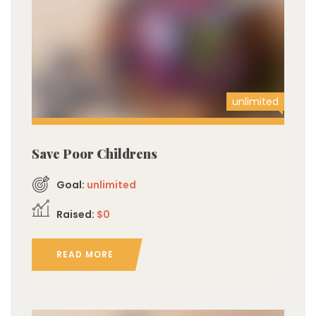
unlimited
Save Poor Childrens
Goal:
unlimited
Raised:
$0
READ MORE