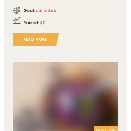
Goal:
unlimited
Raised:
$0
READ MORE
unlimited