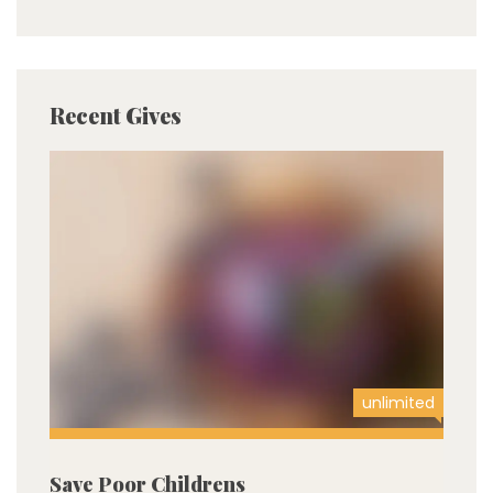
Recent Gives
unlimited
Save Poor Childrens