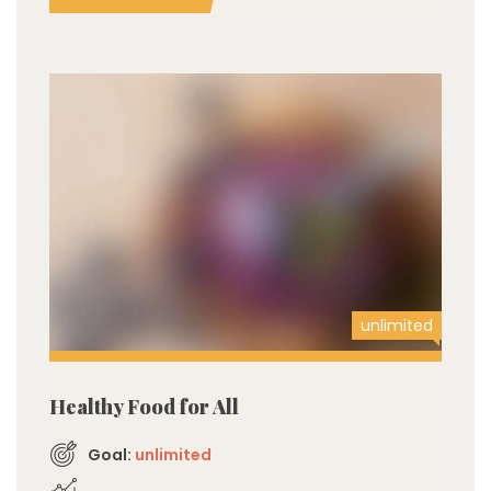
unlimited
Healthy Food for All
Goal:
unlimited