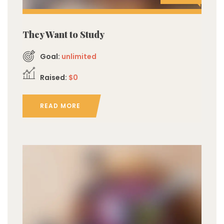
They Want to Study
Goal:
unlimited
Raised:
$0
READ MORE