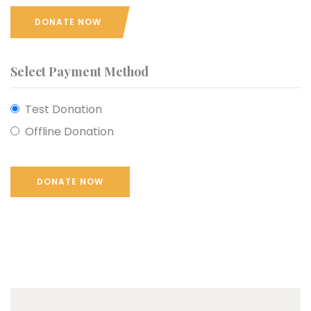
DONATE NOW
Select Payment Method
Test Donation
Offline Donation