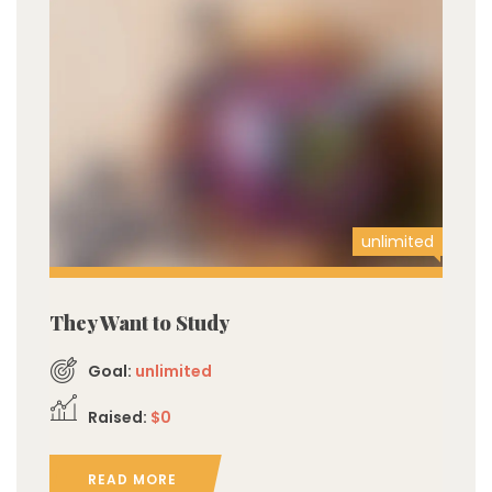
unlimited
They Want to Study
Goal:
unlimited
Raised:
$0
READ MORE