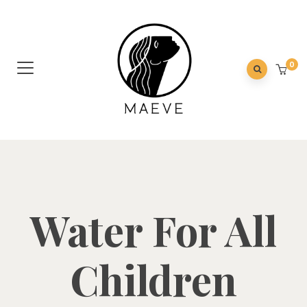
0
Water For All
Children