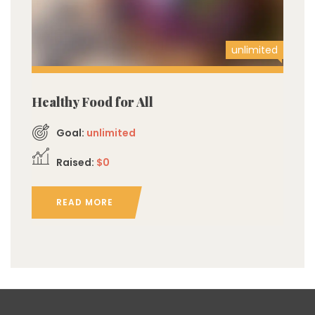
unlimited
Healthy Food for All
Goal:
unlimited
Raised:
$0
READ MORE