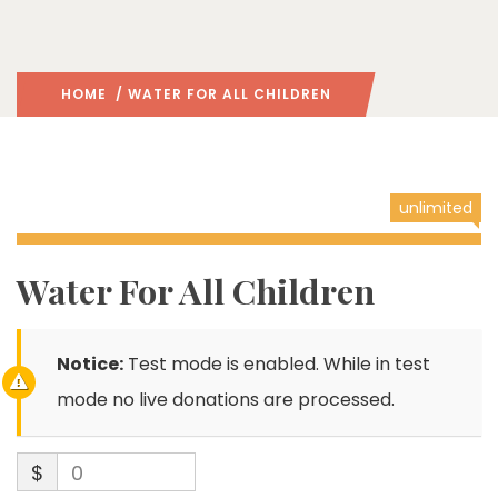
HOME
/ WATER FOR ALL CHILDREN
unlimited
Water For All Children
Notice:
Test mode is enabled. While in test
mode no live donations are processed.
$
0