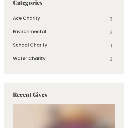
Categories
Ace Charity
3
Environmental
2
School Charity
1
Water Charity
3
Recent Gives