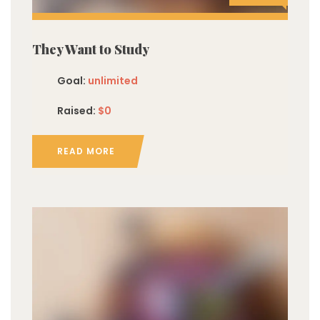
They Want to Study
Goal:
unlimited
Raised:
$0
READ MORE