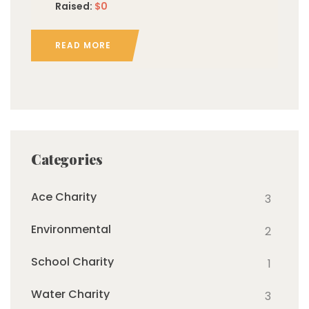
Raised:
$0
READ MORE
Categories
Ace Charity
3
Environmental
2
School Charity
1
Water Charity
3