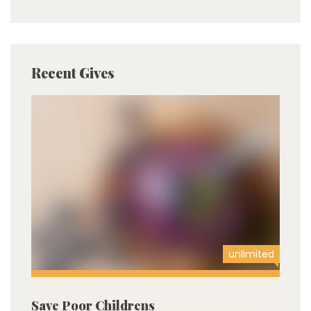
Recent Gives
unlimited
Save Poor Childrens