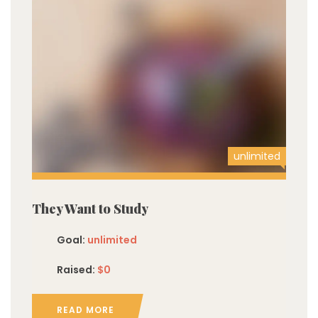
unlimited
They Want to Study
Goal:
unlimited
Raised:
$0
READ MORE