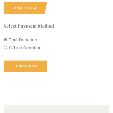
DONATE NOW
Select Payment Method
Test Donation
Offline Donation