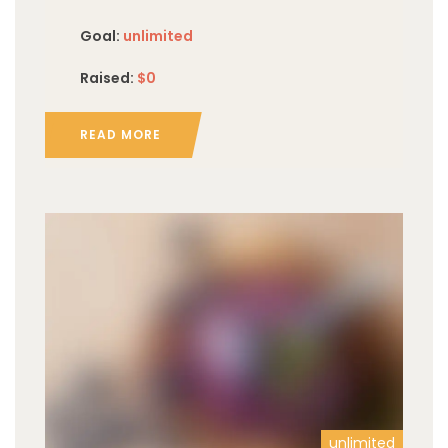
Goal:
unlimited
Raised:
$0
READ MORE
unlimited