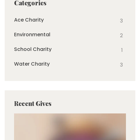
Categories
Ace Charity
3
Environmental
2
School Charity
1
Water Charity
3
Recent Gives