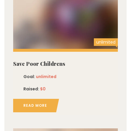
unlimited
Save Poor Childrens
Goal:
unlimited
Raised:
$0
READ MORE