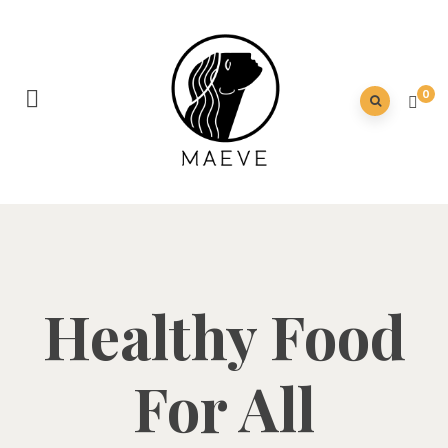
0
Healthy Food
For All