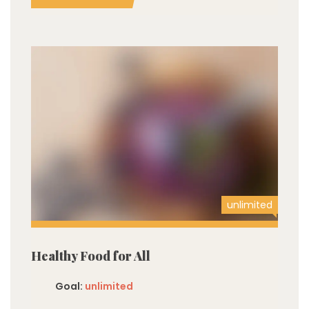
unlimited
Healthy Food for All
Goal:
unlimited