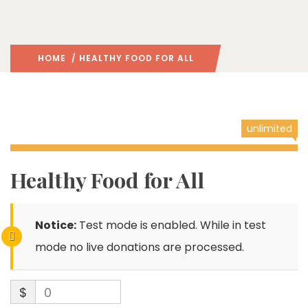
HOME
/ HEALTHY FOOD FOR ALL
unlimited
Healthy Food for All
Notice:
Test mode is enabled. While in test
mode no live donations are processed.
$
0