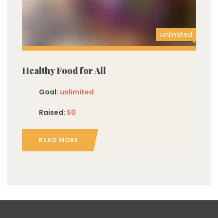
unlimited
Healthy Food for All
Goal:
unlimited
Raised:
$0
READ MORE